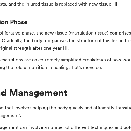
ts, and the injured tissue is replaced with new tissue [1].
ion Phase
oliferative phase, the new tissue (granulation tissue) comprises 
. Gradually, the body reorganises the structure of this tissue to
riginal strength after one year [1].
escriptions are an extremely simplified breakdown of how wound
g the role of nutrition in healing. Let’s move on.
d Management
ne that involves helping the body quickly and efficiently transi
agement’.
ement can involve a number of different techniques and pote