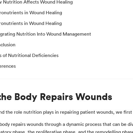
 Nutrition Affects Wound Healing
ronutrients in Wound Healing
ronutrients in Wound Healing
egrating Nutrition Into Wound Management
clusion
s of Nutritional Deficiencies
erences
he Body Repairs Wounds
d the role nutrition plays in repairing patient wounds, we fir
ody repairs wounds through a dynamic process that can be divi
tory phase, the proliferative phase, and the remodelling phase 