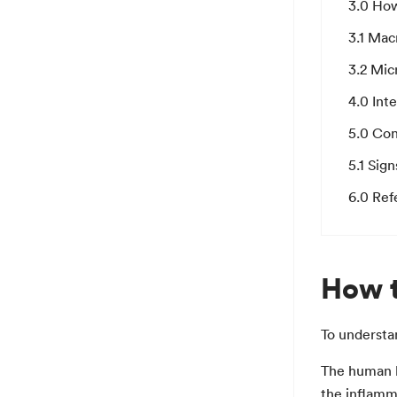
3.0 How
3.1 Mac
3.2 Mic
4.0 Int
5.0 Con
5.1 Sign
6.0 Ref
How t
To understan
The human b
the inflamma