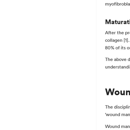
myofibroblas
Maturat
After the pr
collagen [1]
80% of its o
The above d
understandin
Woun
The discipli
‘wound man
Wound manag