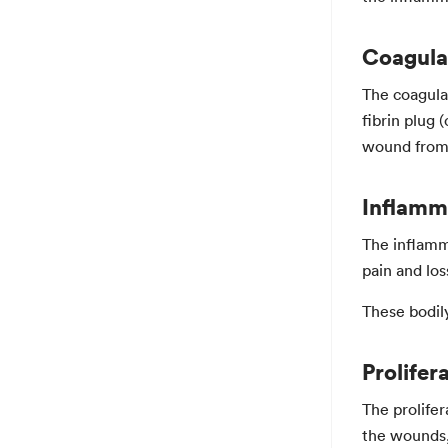
Coagula
The coagulat
fibrin plug 
wound from 
Inflamm
The inflamm
pain and loss
These bodily
Prolifer
The prolifer
the wounds, 