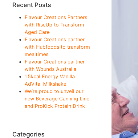
Recent Posts
Flavour Creations Partners
with RiseUp to Transform
Aged Care
Flavour Creations partner
with Hubfoods to transform
mealtimes
Flavour Creations partner
with Wounds Australia
1.5kcal Energy Vanilla
AdVital Milkshake
We’re proud to unveil our
new Beverage Canning Line
and ProKick Protein Drink
Categories