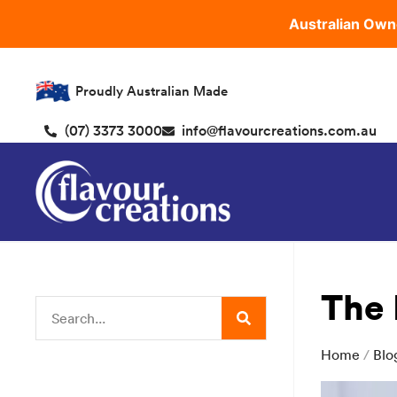
Australian Own
Proudly Australian Made
(07) 3373 3000
info@flavourcreations.com.au
The 
Home
/
Blo