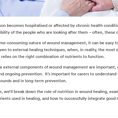
on becomes hospitalised or affected by chronic health condition
bility of the people who are looking after them – often, these c
ime-consuming nature of wound management, it can be easy to 
given to external healing techniques, when, in reality, the mos
h relies on the right combination of nutrients to function.
e external components of wound management are important, good 
d ongoing prevention. It’s important for carers to understand t
wounds and in long-term prevention.
cle, we’ll break down the role of nutrition in wound healing, e
trients used in healing, and how to successfully integrate g