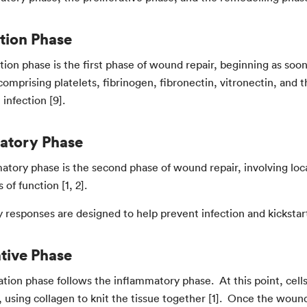
tion Phase
ion phase is the first phase of wound repair, beginning as soon 
(comprising platelets, fibrinogen, fibronectin, vitronectin, an
infection [9].
atory Phase
atory phase is the second phase of wound repair, involving loc
 of function [1, 2].
 responses are designed to help prevent infection and kickstart
ative Phase
ation phase follows the inflammatory phase. At this point, cel
using collagen to knit the tissue together [1]. Once the wound