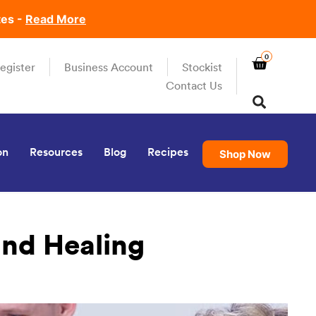
tes -
Read More
0
egister
Business Account
Stockist
Contact Us
on
Resources
Blog
Recipes
Shop Now
und Healing