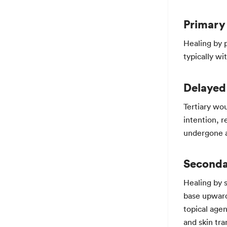
Primary 
Healing by p
typically wi
Delayed
Tertiary wo
intention, r
undergone a 
Seconda
Healing by 
base upward
topical age
and skin tr