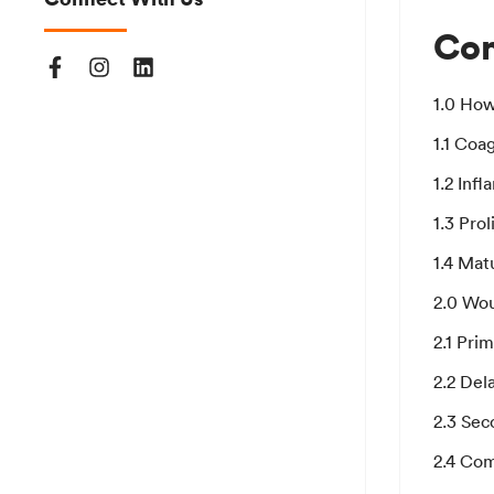
Con
1.0 Ho
1.1 Coa
1.2 Inf
1.3 Prol
1.4 Mat
2.0 Wo
2.1 Pri
2.2 Del
2.3 Sec
2.4 Com