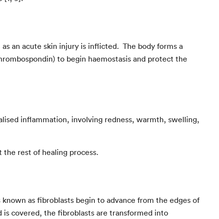
as an acute skin injury is inflicted. The body forms a
d thrombospondin) to begin haemostasis and protect the
alised inflammation, involving redness, warmth, swelling,
 the rest of healing process.
ls known as fibroblasts begin to advance from the edges of
 is covered, the fibroblasts are transformed into