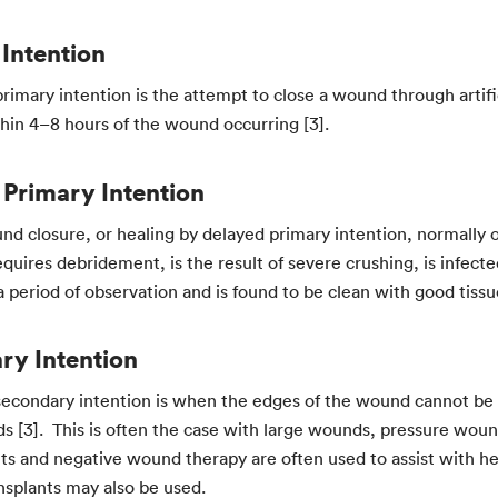
Intention
rimary intention is the attempt to close a wound through artific
thin 4–8 hours of the wound occurring [3].
 Primary Intention
und closure, or healing by delayed primary intention, normally
equires debridement, is the result of severe crushing, is infe
period of observation and is found to be clean with good tissue v
ry Intention
secondary intention is when the edges of the wound cannot be
s [3]. This is often the case with large wounds, pressure woun
nts and negative wound therapy are often used to assist with h
ansplants may also be used.