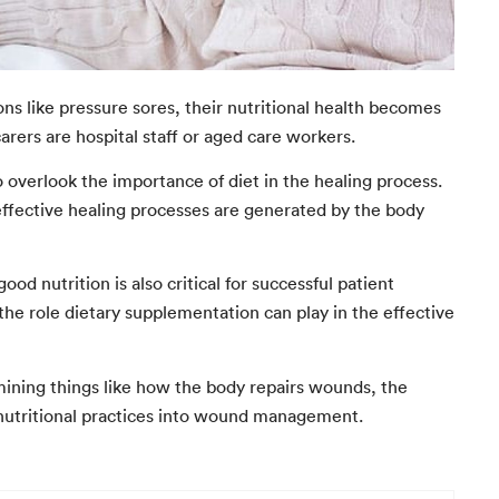
s like pressure sores, their nutritional health becomes
arers are hospital staff or aged care workers.
overlook the importance of diet in the healing process.
t effective healing processes are generated by the body
nutrition is also critical for successful patient
he role dietary supplementation can play in the effective
xamining things like how the body repairs wounds, the
ood nutritional practices into wound management.