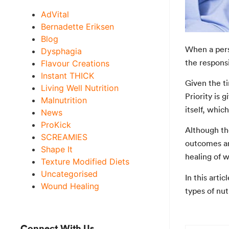
AdVital
Bernadette Eriksen
Blog
When a pers
Dysphagia
the responsi
Flavour Creations
Instant THICK
Given the t
Living Well Nutrition
Priority is 
Malnutrition
itself, whic
News
ProKick
Although th
SCREAMIES
outcomes an
Shape It
healing of 
Texture Modified Diets
Uncategorised
In this arti
Wound Healing
types of nu
Connect With Us