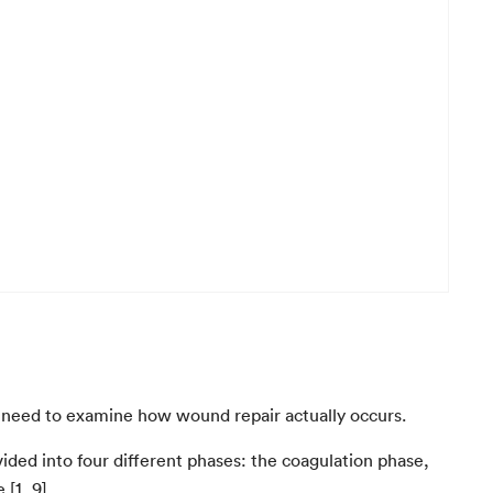
st need to examine how wound repair actually occurs.
ded into four different phases: the coagulation phase,
[1, 9].