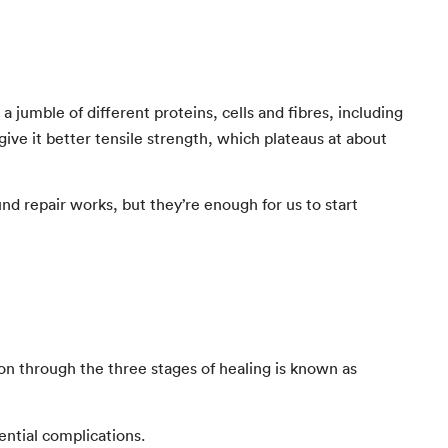
a jumble of different proteins, cells and fibres, including
 give it better tensile strength, which plateaus at about
 repair works, but they’re enough for us to start
tion through the three stages of healing is known as
ntial complications.