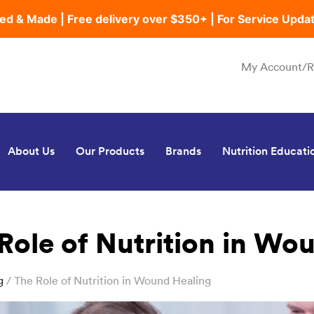
ed & Made | Free delivery over $350+ | For Service Upda
My Account/R
About Us
Our Products
Brands
Nutrition Educati
Role of Nutrition in Wo
g
/ The Role of Nutrition in Wound Healing