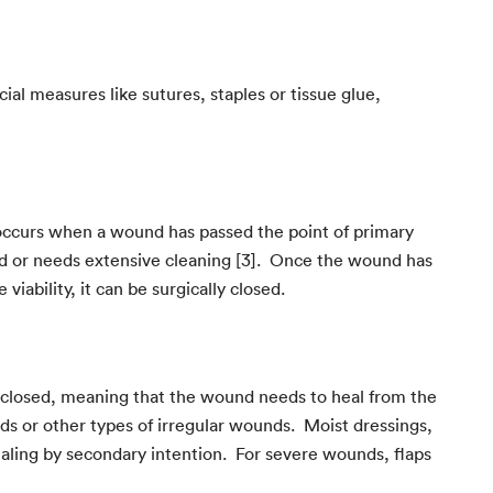
ial measures like sutures, staples or tissue glue,
 occurs when a wound has passed the point of primary
cted or needs extensive cleaning [3]. Once the wound has
iability, it can be surgically closed.
 closed, meaning that the wound needs to heal from the
ds or other types of irregular wounds. Moist dressings,
ealing by secondary intention. For severe wounds, flaps