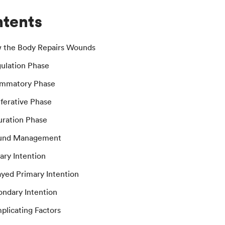
tents
w the Body Repairs Wounds
gulation Phase
lammatory Phase
iferative Phase
uration Phase
und Management
mary Intention
ayed Primary Intention
ondary Intention
plicating Factors