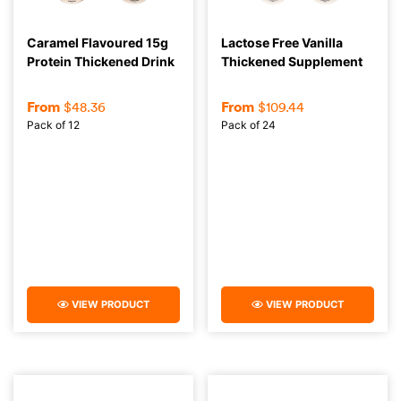
Caramel Flavoured 15g
Lactose Free Vanilla
Protein Thickened Drink
Thickened Supplement
From
From
$
48.36
$
109.44
Pack of 12
Pack of 24
VIEW PRODUCT
VIEW PRODUCT