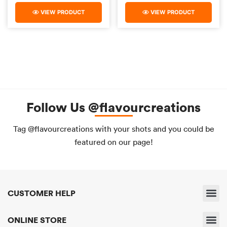
VIEW PRODUCT
VIEW PRODUCT
Follow Us @flavourcreations
Tag @flavourcreations with your shots and you could be
featured on our page!
CUSTOMER HELP
Shipping & 
Returns & 
Payment & Pri
Find A Sto
Delivery & Servic
ONLINE STORE