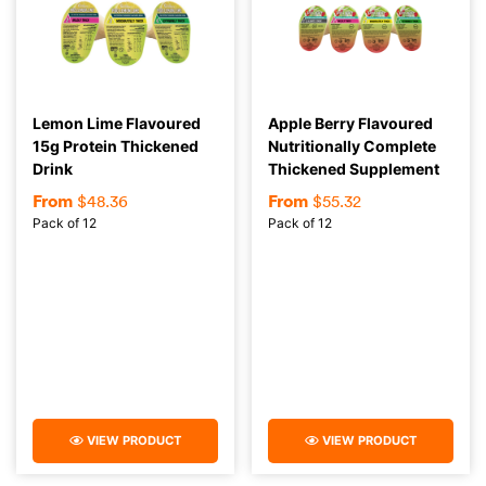
Lemon Lime Flavoured
Apple Berry Flavoured
15g Protein Thickened
Nutritionally Complete
Drink
Thickened Supplement
From
From
$
48.36
$
55.32
Pack of 12
Pack of 12
VIEW PRODUCT
VIEW PRODUCT