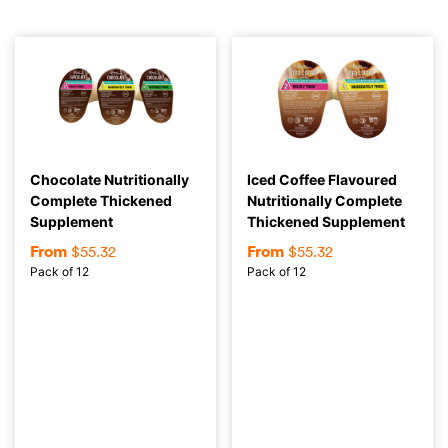
Chocolate Nutritionally
Iced Coffee Flavoured
Complete Thickened
Nutritionally Complete
Supplement
Thickened Supplement
From
From
$
55.32
$
55.32
Pack of 12
Pack of 12