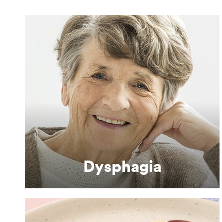
Learn More
difficulties.
Nutritional solutions for people with swallowing
Dysphagia
Dysphagia