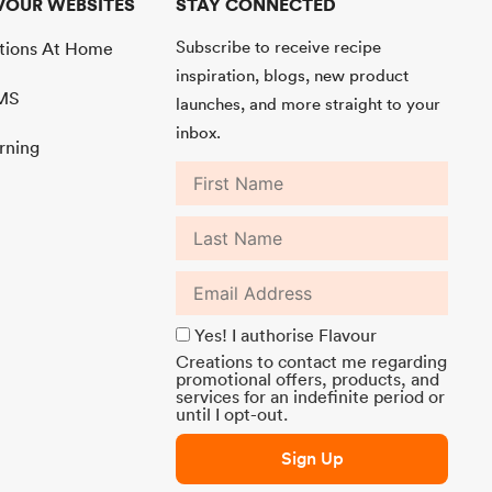
VOUR WEBSITES
STAY CONNECTED
Subscribe to receive recipe
ations At Home
inspiration, blogs, new product
MMS
launches, and more straight to your
inbox.
rning
Yes! I authorise Flavour
Creations to contact me regarding
promotional offers, products, and
services for an indefinite period or
until I opt-out.