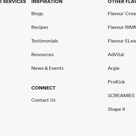
 SERVICES
INSPIRATION
OTHER FLA
Blogs
Flavour Cre
Recipes
Flavour RI
Testimonials
Flavour ELea
Resources
AdVital
News & Events
Argie
ProKick
CONNECT
SCREAMIES
Contact Us
Shape It