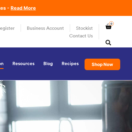
tes -
Read More
0
egister
Business Account
Stockist
Contact Us
on
Resources
Blog
Recipes
Shop Now