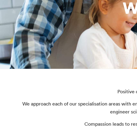
W
Positive
We approach each of our specialisation areas with e
engineer sci
Compassion leads to res