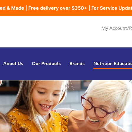
ed & Made | Free delivery over $350+ | For Service Upda
My Account/R
About Us
Our Products
Brands
Nutrition Educati