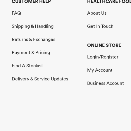
CUSTOMER HELP
HEALTHCARE FOOD
FAQ
About Us
Shipping & Handling
Get In Touch
Returns & Exchanges
ONLINE STORE
Payment & Pricing
Login/Register
Find A Stockist
My Account
Delivery & Service Updates
Business Account