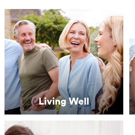
Learn More
complete dietary supplements.
Enhancing quality of life with nutritionally
Living Well
Living Well