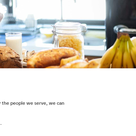
e
y the people we serve, we can
e.