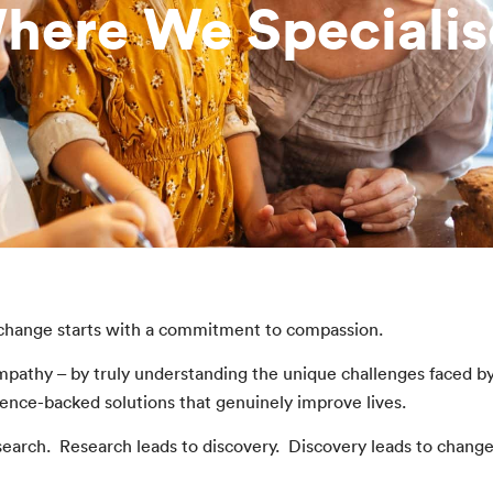
here We Specialis
 change starts with a commitment to compassion.
mpathy – by truly understanding the unique challenges faced b
ence-backed solutions that genuinely improve lives.
earch. Research leads to discovery. Discovery leads to chang