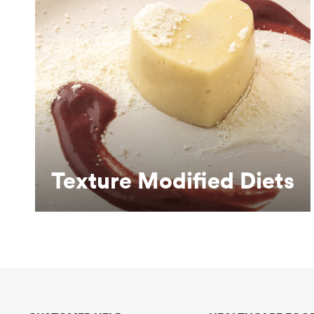
Learn More
dysphagia.
Making eating more dignified for people with
Texture Modified Diets
Texture Modified Diets