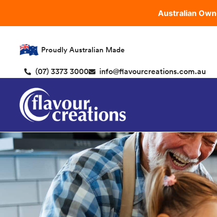
Australian Own
Proudly Australian Made
(07) 3373 3000
info@flavourcreations.com.au