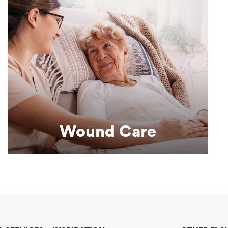
Learn More
good nutrition.
Supporting effective wound healing through
Wound Care
Wound Care