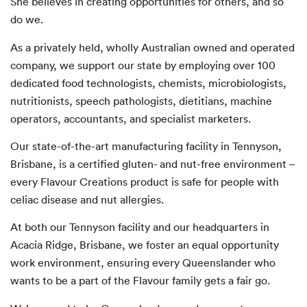
She believes in creating opportunities for others, and so
do we.
As a privately held, wholly Australian owned and operated
company, we support our state by employing over 100
dedicated food technologists, chemists, microbiologists,
nutritionists, speech pathologists, dietitians, machine
operators, accountants, and specialist marketers.
Our state-of-the-art manufacturing facility in Tennyson,
Brisbane, is a certified gluten- and nut-free environment –
every Flavour Creations product is safe for people with
celiac disease and nut allergies.
At both our Tennyson facility and our headquarters in
Acacia Ridge, Brisbane, we foster an equal opportunity
work environment, ensuring every Queenslander who
wants to be a part of the Flavour family gets a fair go.