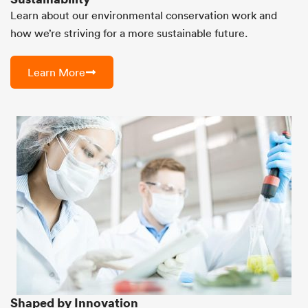
Learn about our environmental conservation work and
how we’re striving for a more sustainable future.
Learn More
Shaped by Innovation