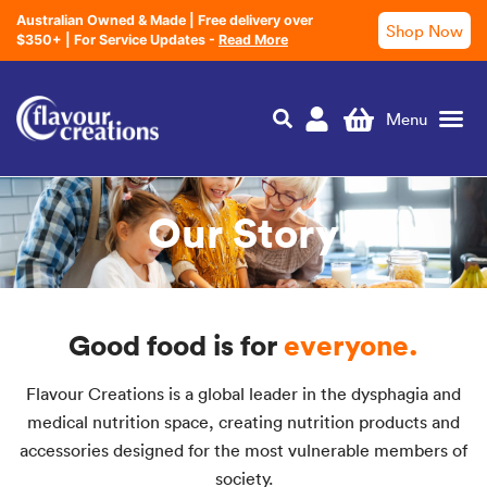
Australian Owned & Made | Free delivery over
Shop Now
$350+ | For Service Updates -
Read More
Nutrition Education
Our Story
Good food is for
everyone.
Flavour Creations is a global leader in the dysphagia and
medical nutrition space, creating nutrition products and
accessories designed for the most vulnerable members of
society.