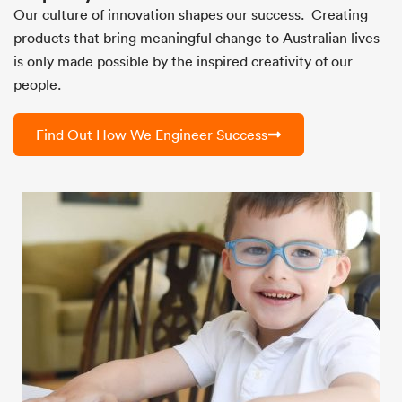
Our culture of innovation shapes our success. Creating
products that bring meaningful change to Australian lives
is only made possible by the inspired creativity of our
people.
Find Out How We Engineer Success