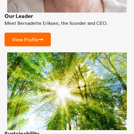
Our Leader
Meet Bernadette Eriksen, the founder and CEO.
View Profile
Sustainability