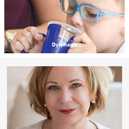
Dysphagia