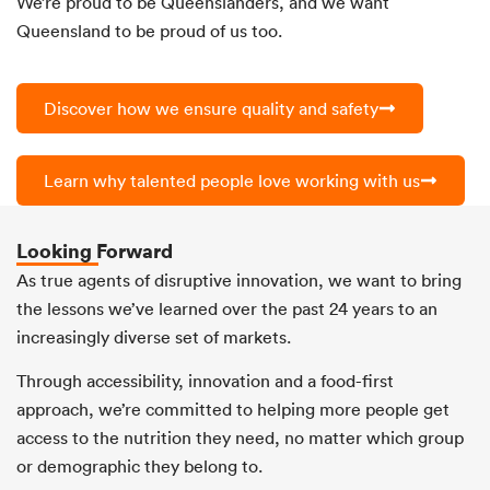
We’re proud to be Queenslanders, and we want
Queensland to be proud of us too.
Discover how we ensure quality and safety
Learn why talented people love working with us
Looking Forward
As true agents of disruptive innovation, we want to bring
the lessons we’ve learned over the past 24 years to an
increasingly diverse set of markets.
Through accessibility, innovation and a food-first
approach, we’re committed to helping more people get
access to the nutrition they need, no matter which group
or demographic they belong to.