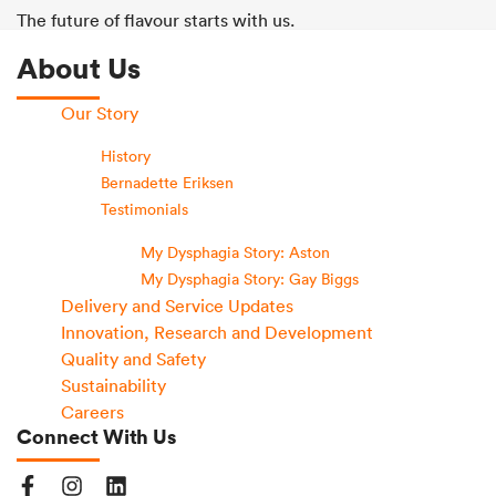
The future of flavour starts with us.
About Us
Our Story
History
Bernadette Eriksen
Testimonials
My Dysphagia Story: Aston
My Dysphagia Story: Gay Biggs
Delivery and Service Updates
Innovation, Research and Development
Quality and Safety
Sustainability
Careers
Connect With Us