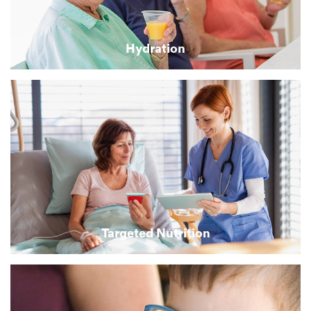
Hydration
Targeted Nutrition