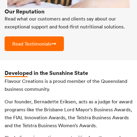
Our Reputation
Read what our customers and clients say about our
exceptional support and food-first nutritional solutions.
Read Testimonials
Developed in the Sunshine State
Flavour Creations is a proud member of the Queensland
business community.
Our founder, Bernadette Eriksen, acts as a judge for award
programs like the Brisbane Lord Mayor’s Business Awards,
the FIAL Innovation Awards, the Telstra Business Awards
and the Telstra Business Women’s Awards.