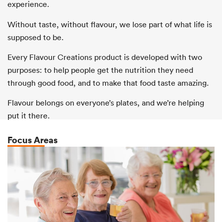
experience.
Without taste, without flavour, we lose part of what life is
supposed to be.
Every Flavour Creations product is developed with two
purposes: to help people get the nutrition they need
through good food, and to make that food taste amazing.
Flavour belongs on everyone’s plates, and we’re helping
put it there.
Focus Areas