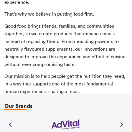
experience.
That’s why we believe in putting food first.
Good food brings friends, families, and communities
together, so we create products that enhance meals
instead of replacing them. From moulding powders to
neutrally flavoured supplements, our innovations are
designed to improve the appearance and effect of cuisine
without ever compromising taste.
Our mission is to help people get the nutrition they need,
in a way that supports one of the most fundamental
human experiences: sharing a meal.
Our Brands