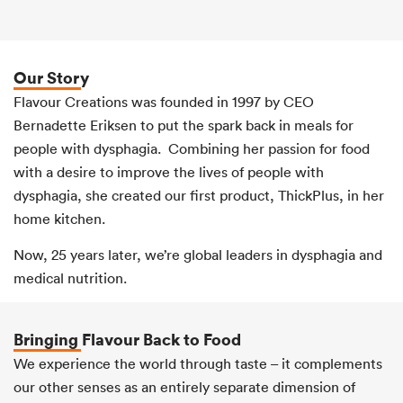
Our Story
Flavour Creations was founded in 1997 by CEO
Bernadette Eriksen to put the spark back in meals for
people with dysphagia. Combining her passion for food
with a desire to improve the lives of people with
dysphagia, she created our first product, ThickPlus, in her
home kitchen.
Now, 25 years later, we’re global leaders in dysphagia and
medical nutrition.
Bringing Flavour Back to Food
We experience the world through taste – it complements
our other senses as an entirely separate dimension of