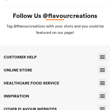
Follow Us @flavourcreations
Tag @flavourcreations with your shots and you could be
featured on our page!
CUSTOMER HELP
Shipping & 
Returns & 
Payment & Pri
Find A Sto
Delivery & Servic
ONLINE STORE
Business A
HEALTHCARE FOOD SERVICE
About Us
Get In Touc
INSPIRATION
News & Eve
OTHER FLAVOUR WEBSITES