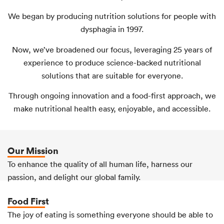
We began by producing nutrition solutions for people with
dysphagia in 1997.
Now, we’ve broadened our focus, leveraging 25 years of
experience to produce science-backed nutritional
solutions that are suitable for everyone.
Through ongoing innovation and a food-first approach, we
make nutritional health easy, enjoyable, and accessible.
Our Mission
To enhance the quality of all human life, harness our
passion, and delight our global family.
Food First
The joy of eating is something everyone should be able to