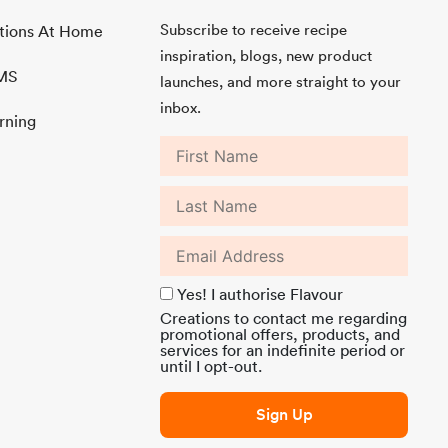
Subscribe to receive recipe
ations At Home
inspiration, blogs, new product
MMS
launches, and more straight to your
inbox.
rning
Yes! I authorise Flavour
Creations to contact me regarding
promotional offers, products, and
services for an indefinite period or
until I opt-out.