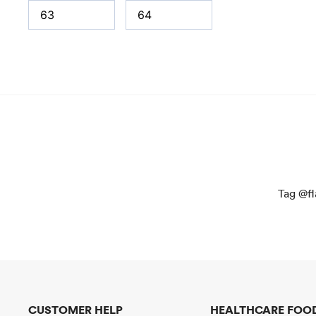
Tag @fl
CUSTOMER HELP
HEALTHCARE FOOD