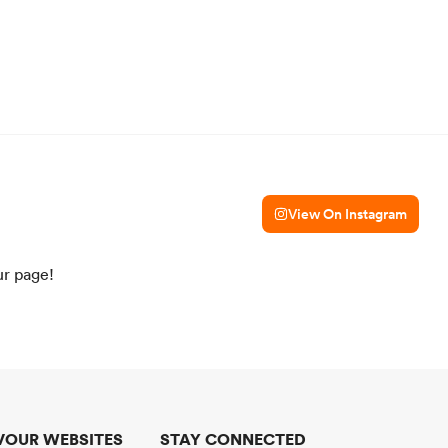
View On Instagram
ur page!
VOUR WEBSITES
STAY CONNECTED