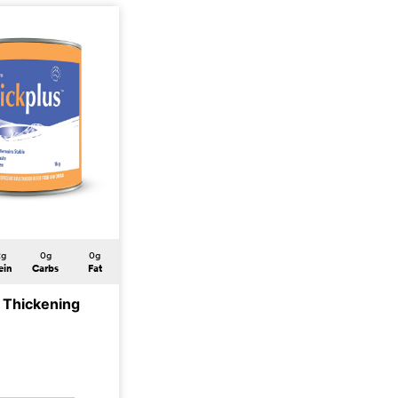
2g
0g
0g
ein
Carbs
Fat
s Thickening