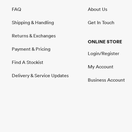
FAQ
About Us
Shipping & Handling
Get In Touch
Returns & Exchanges
ONLINE STORE
Payment & Pricing
Login/Register
Find A Stockist
My Account
Delivery & Service Updates
Business Account