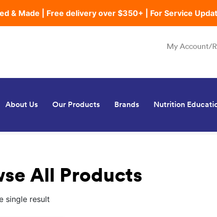
ed & Made | Free delivery over $350+ | For Service Upda
My Account/R
About Us
Our Products
Brands
Nutrition Educati
se All Products
 single result