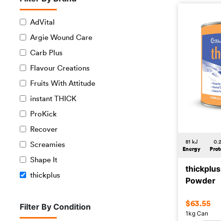
AdVital
Argie Wound Care
Carb Plus
Flavour Creations
Fruits With Attitude
instant THICK
ProKick
Recover
81 kJ
0.
Screamies
Energy
Prot
Shape It
thickplu
thickplus
Powder
$
63.55
Filter By Condition
1kg Can