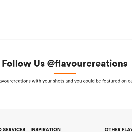
Follow Us @flavourcreations
avourcreations with your shots and you could be featured on o
 SERVICES
INSPIRATION
OTHER FLA