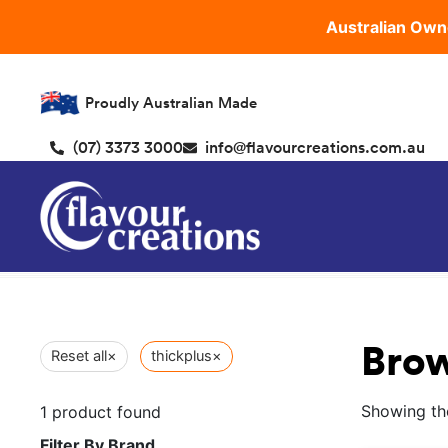
Australian Own
Proudly Australian Made
(07) 3373 3000
info@flavourcreations.com.au
Brow
Reset all
×
thickplus
×
Showing the
1
product found
Filter By Brand