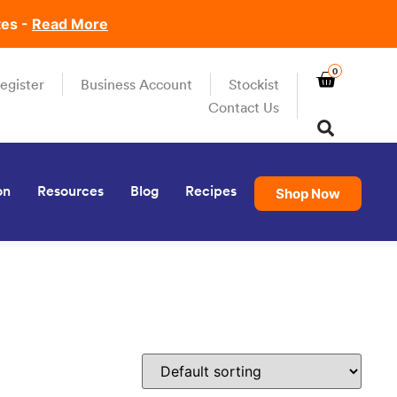
tes -
Read More
0
egister
Business Account
Stockist
Contact Us
on
Resources
Blog
Recipes
Shop Now