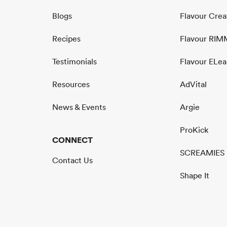
Blogs
Flavour Cre
Recipes
Flavour RI
Testimonials
Flavour ELea
Resources
AdVital
News & Events
Argie
ProKick
CONNECT
SCREAMIES
Contact Us
Shape It