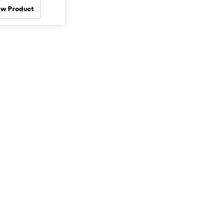
ew Product