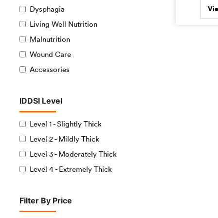
Dysphagia
Vi
Living Well Nutrition
Malnutrition
Wound Care
Accessories
IDDSI Level
Level 1 - Slightly Thick
Level 2 - Mildly Thick
Level 3 - Moderately Thick
Level 4 - Extremely Thick
Filter By Price