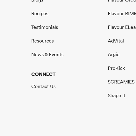
Recipes
Flavour RI
Testimonials
Flavour ELea
Resources
AdVital
News & Events
Argie
ProKick
CONNECT
SCREAMIES
Contact Us
Shape It