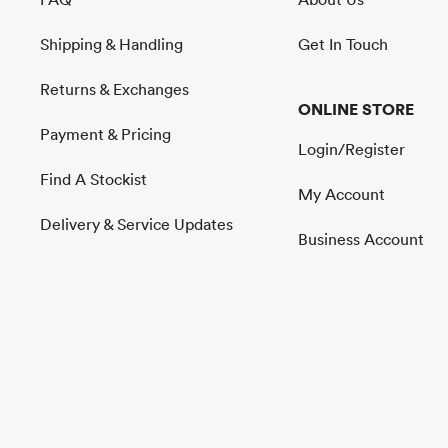
Shipping & Handling
Get In Touch
Returns & Exchanges
ONLINE STORE
Payment & Pricing
Login/Register
Find A Stockist
My Account
Delivery & Service Updates
Business Account