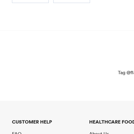
Tag @fl
CUSTOMER HELP
HEALTHCARE FOOD
FAQ
About Us