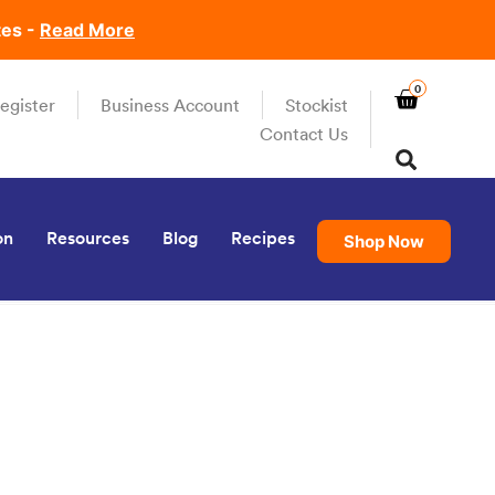
tes -
Read More
0
egister
Business Account
Stockist
Contact Us
on
Resources
Blog
Recipes
Shop Now