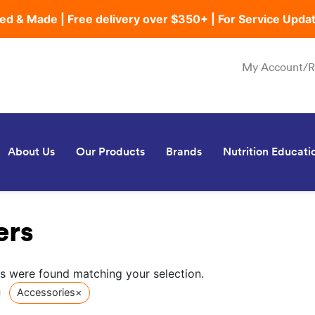
ed & Made | Free delivery over $350+ | For Service Upda
My Account/R
About Us
Our Products
Brands
Nutrition Educati
ers
s were found matching your selection.
Accessories
×