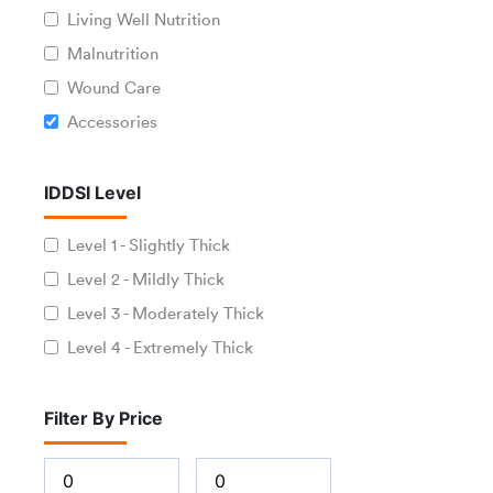
Living Well Nutrition
Malnutrition
Wound Care
Accessories
IDDSI Level
Level 1 - Slightly Thick
Level 2 - Mildly Thick
Level 3 - Moderately Thick
Level 4 - Extremely Thick
Filter By Price