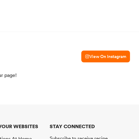
View On Instagram
ur page!
VOUR WEBSITES
STAY CONNECTED
Subscribe to receive recipe
ations At Home