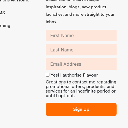
inspiration, blogs, new product
MMS
launches, and more straight to your
inbox.
rning
Yes! I authorise Flavour
Creations to contact me regarding
promotional offers, products, and
services for an indefinite period or
until I opt-out.