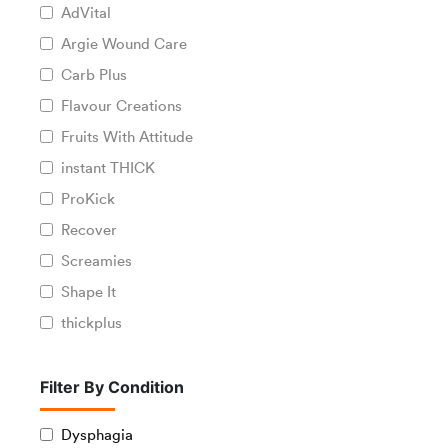
AdVital
Argie Wound Care
Carb Plus
Flavour Creations
Fruits With Attitude
instant THICK
ProKick
Recover
Screamies
Shape It
thickplus
Filter By Condition
Dysphagia