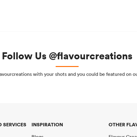
Follow Us @flavourcreations
avourcreations with your shots and you could be featured on o
 SERVICES
INSPIRATION
OTHER FLA
Blogs
Flavour Cre