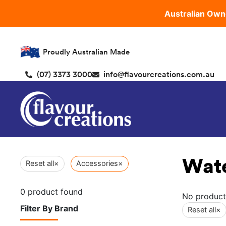
Australian Own
Proudly Australian Made
(07) 3373 3000
info@flavourcreations.com.au
Wat
Reset all
×
Accessories
×
0
product found
No product
Filter By Brand
Reset all
×