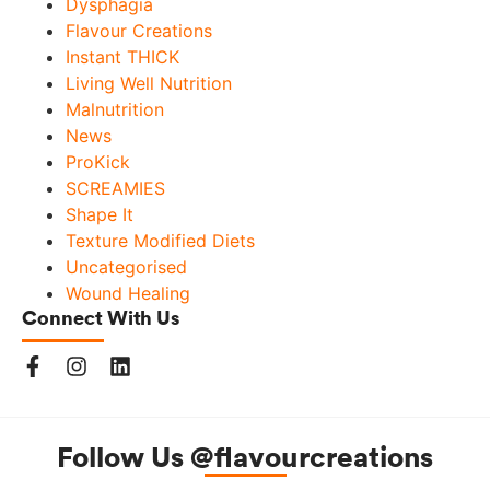
Dysphagia
Flavour Creations
Instant THICK
Living Well Nutrition
Malnutrition
News
ProKick
SCREAMIES
Shape It
Texture Modified Diets
Uncategorised
Wound Healing
Connect With Us
Follow Us @flavourcreations