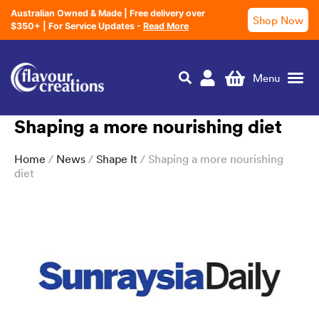
Australian Owned & Made | Free delivery over
Shop Now
$350+ | For Service Updates -
Read More
Shaping a more nourishing diet
Nutrition Education
Home
/
News
/
Shape It
/ Shaping a more nourishing
diet