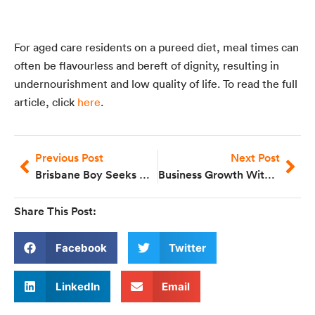
For aged care residents on a pureed diet, meal times can
often be flavourless and bereft of dignity, resulting in
undernourishment and low quality of life. To read the full
article, click
here
.
Previous Post
Next Post
Brisbane Boy Seeks Help For Swallowing Disorder
Business Growth With Bernadette Eriksen
Share This Post:
Facebook
Twitter
LinkedIn
Email