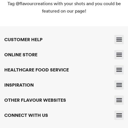
Tag @flavourcreations with your shots and you could be
featured on our page!
CUSTOMER HELP
Shipping & 
Returns & 
Payment & Pri
Find A Sto
Delivery & Servic
ONLINE STORE
Business A
HEALTHCARE FOOD SERVICE
About Us
Get In Touc
INSPIRATION
News & Eve
OTHER FLAVOUR WEBSITES
Flavour Creatio
Flavour R
Flavour E
CONNECT WITH US
Contact Us