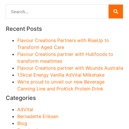
Recent Posts
Flavour Creations Partners with RiseUp to
Transform Aged Care
Flavour Creations partner with Hubfoods to
transform mealtimes
Flavour Creations partner with Wounds Australia
1.5kcal Energy Vanilla AdVital Milkshake
We’re proud to unveil our new Beverage
Canning Line and ProKick Protein Drink
Categories
AdVital
Bernadette Eriksen
Blog