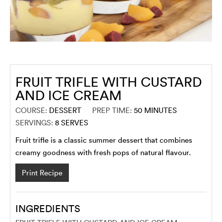
FRUIT TRIFLE WITH CUSTARD
AND ICE CREAM
COURSE:
DESSERT
PREP TIME:
50
MINUTES
SERVINGS:
8
SERVES
Fruit trifle is a classic summer dessert that combines
creamy goodness with fresh pops of natural flavour.
Print Recipe
INGREDIENTS