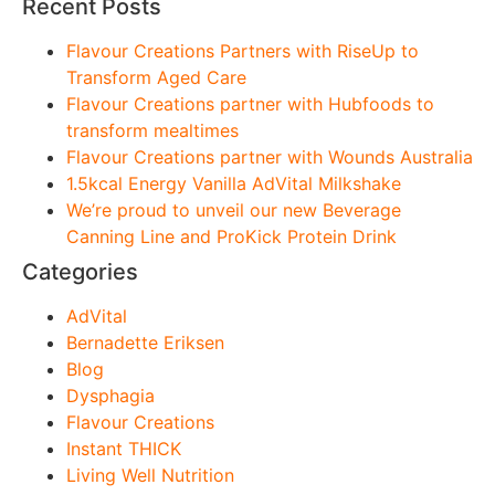
Recent Posts
Flavour Creations Partners with RiseUp to
Transform Aged Care
Flavour Creations partner with Hubfoods to
transform mealtimes
Flavour Creations partner with Wounds Australia
1.5kcal Energy Vanilla AdVital Milkshake
We’re proud to unveil our new Beverage
Canning Line and ProKick Protein Drink
Categories
AdVital
Bernadette Eriksen
Blog
Dysphagia
Flavour Creations
Instant THICK
Living Well Nutrition