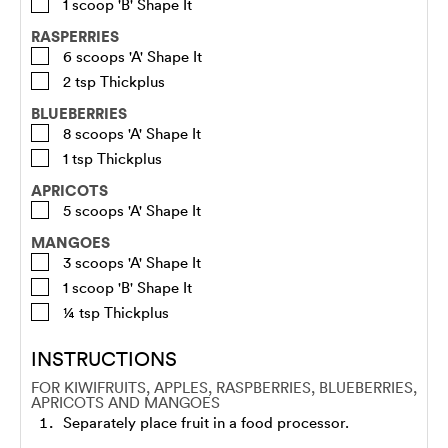
1
scoop
'B' Shape It
RASPERRIES
6
scoops
'A' Shape It
2
tsp
Thickplus
BLUEBERRIES
8
scoops
'A' Shape It
1
tsp
Thickplus
APRICOTS
5
scoops
'A' Shape It
MANGOES
3
scoops
'A' Shape It
1
scoop
'B' Shape It
¼
tsp
Thickplus
INSTRUCTIONS
FOR KIWIFRUITS, APPLES, RASPBERRIES, BLUEBERRIES,
APRICOTS AND MANGOES
Separately place fruit in a food processor.