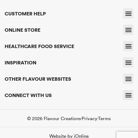
CUSTOMER HELP
Shipping & 
Returns & 
Payment & Pri
Find A Sto
Delivery & Servic
ONLINE STORE
Business A
HEALTHCARE FOOD SERVICE
About Us
Get In Touc
INSPIRATION
News & Eve
OTHER FLAVOUR WEBSITES
Flavour Creatio
Flavour R
Flavour E
CONNECT WITH US
Contact Us
© 2026 Flavour Creations
Privacy
Terms
Website by iOnline