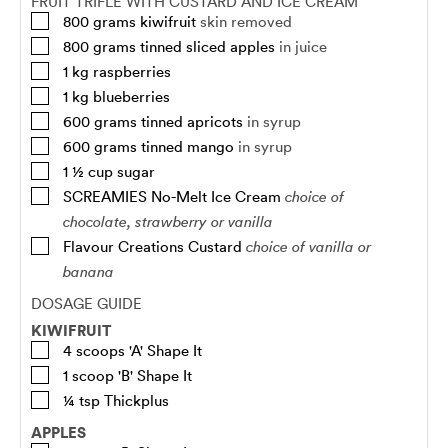
FRUIT TRIFLE WITH CUSTARD AND ICE CREAM
800
grams
kiwifruit
skin removed
800
grams
tinned sliced apples
in juice
1
kg
raspberries
1
kg
blueberries
600
grams
tinned apricots
in syrup
600
grams
tinned mango
in syrup
1 ½
cup
sugar
SCREAMIES No-Melt Ice Cream
choice of
chocolate, strawberry or vanilla
Flavour Creations Custard
choice of vanilla or
banana
DOSAGE GUIDE
KIWIFRUIT
4
scoops
'A' Shape It
1
scoop
'B' Shape It
¼
tsp
Thickplus
APPLES