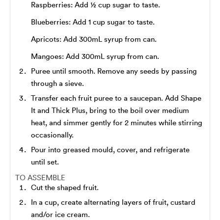
Raspberries: Add ½ cup sugar to taste.
Blueberries: Add 1 cup sugar to taste.
Apricots: Add 300mL syrup from can.
Mangoes: Add 300mL syrup from can.
Puree until smooth. Remove any seeds by passing
through a sieve.
Transfer each fruit puree to a saucepan. Add Shape
It and Thick Plus, bring to the boil over medium
heat, and simmer gently for 2 minutes while stirring
occasionally.
Pour into greased mould, cover, and refrigerate
until set.
TO ASSEMBLE
Cut the shaped fruit.
In a cup, create alternating layers of fruit, custard
and/or ice cream.