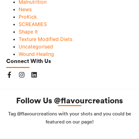
Malnutrition
News
ProKick
SCREAMIES
Shape It
Texture Modified Diets
Uncategorised
Wound Healing
Connect With Us
Follow Us @flavourcreations
Tag @flavourcreations with your shots and you could be
featured on our page!