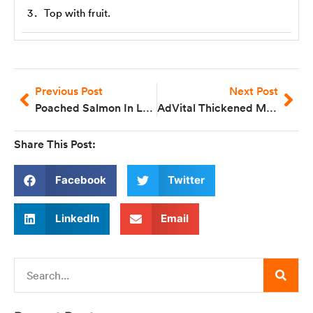
Top with fruit.
Previous Post
Next Post
Poached Salmon In Lemon Parsley Sauce
AdVital Thickened Milk Drink
Share This Post:
Facebook
Twitter
LinkedIn
Email